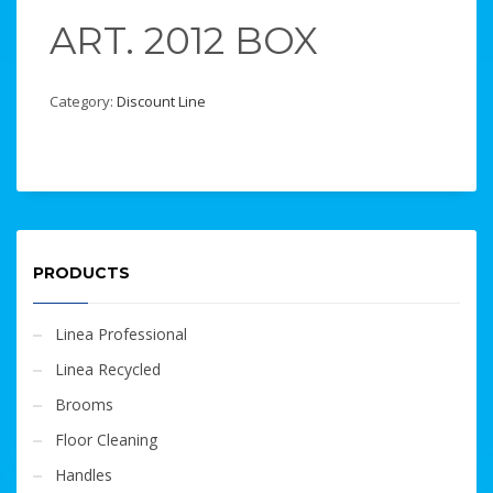
ART. 2012 BOX
Category:
Discount Line
PRODUCTS
Linea Professional
Linea Recycled
Brooms
Floor Cleaning
Handles