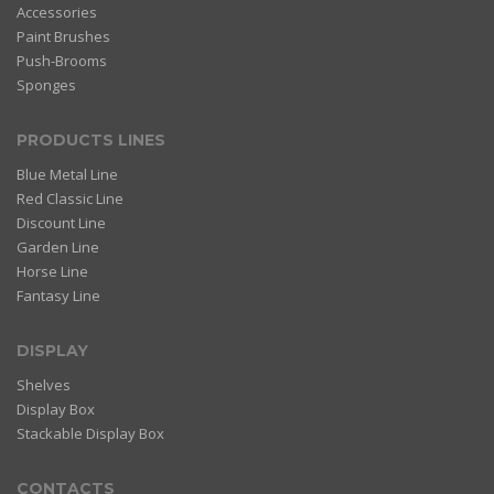
Accessories
Paint Brushes
Push-Brooms
Sponges
PRODUCTS LINES
Blue Metal Line
Red Classic Line
Discount Line
Garden Line
Horse Line
Fantasy Line
DISPLAY
Shelves
Display Box
Stackable Display Box
CONTACTS