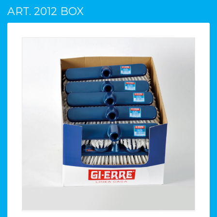
ART. 2012 BOX