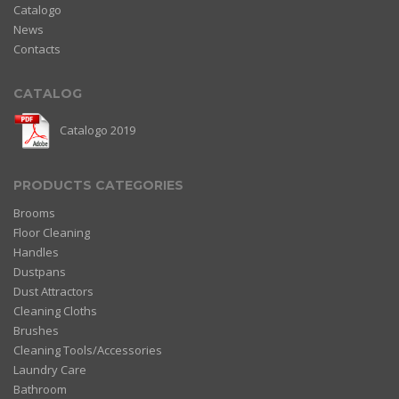
Catalogo
News
Contacts
CATALOG
Catalogo 2019
PRODUCTS CATEGORIES
Brooms
Floor Cleaning
Handles
Dustpans
Dust Attractors
Cleaning Cloths
Brushes
Cleaning Tools/Accessories
Laundry Care
Bathroom