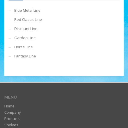
Blue Metal Line
Red Classic Line
Discount Line
Garden Line
Horse Line
Fantasy Line
MENU
Home
Company
Products
Shelves