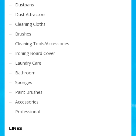
Dustpans
Dust Attractors
Cleaning Cloths
Brushes
Cleaning Tools/Accessories
Ironing Board Cover
Laundry Care
Bathroom
Sponges
Paint Brushes
Accessories
Professional
LINES