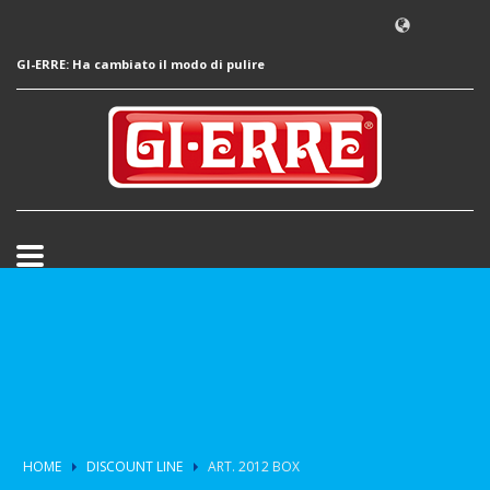
GI-ERRE: Ha cambiato il modo di pulire
HOME
DISCOUNT LINE
ART. 2012 BOX