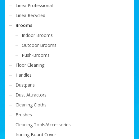
Linea Professional
Linea Recycled
Brooms
Indoor Brooms
Outdoor Brooms
Push-Brooms
Floor Cleaning
Handles
Dustpans
Dust Attractors
Cleaning Cloths
Brushes
Cleaning Tools/Accessories
Ironing Board Cover