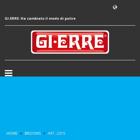
GI-ERRE: Ha cambiato il modo di pulire
HOME
BROOMS
ART. 2015