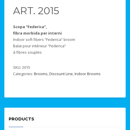
ART. 2015
Scopa “Federica”,
fibra morbida per interni
Indoor soft fibers “Federica” broom
Balai pour intérieur “Federica”
à fibres souples
SKU:
2015
Categories:
Brooms
,
Discount Line
,
Indoor Brooms
PRODUCTS