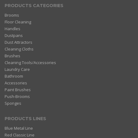
PRODUCTS CATEGORIES
Brooms
Floor Cleaning
Handles
Dustpans
Dust Attractors
Cleaning Cloths
Brushes
Cleaning Tools/Accessories
Laundry Care
Bathroom
Accessories
Paint Brushes
Push-Brooms
Sponges
PRODUCTS LINES
Blue Metal Line
Red Classic Line