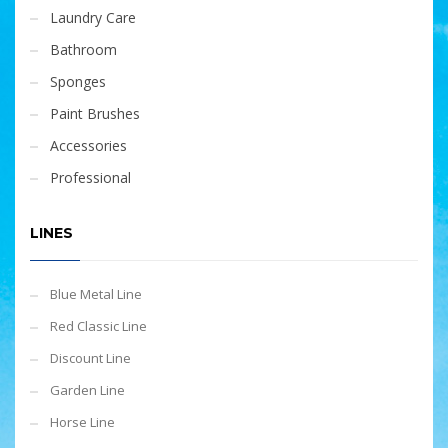
Laundry Care
Bathroom
Sponges
Paint Brushes
Accessories
Professional
LINES
Blue Metal Line
Red Classic Line
Discount Line
Garden Line
Horse Line