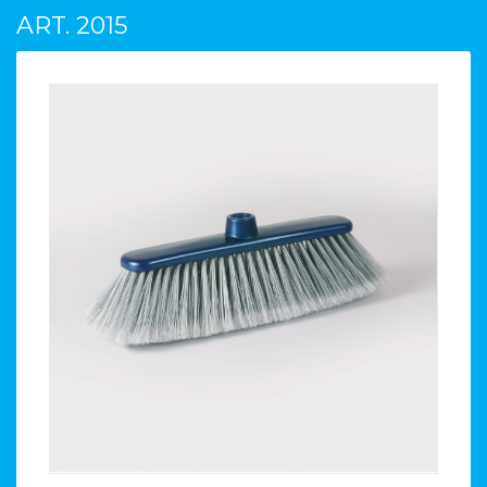
ART. 2015