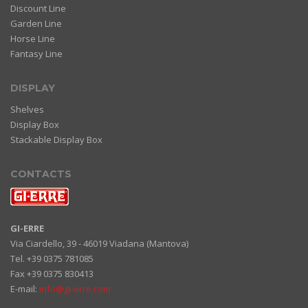
Discount Line
Garden Line
Horse Line
Fantasy Line
DISPLAY
Shelves
Display Box
Stackable Display Box
CONTACTS
GI-ERRE
Via Ciardello, 39 - 46019 Viadana (Mantova)
Tel. +39 0375 781085
Fax +39 0375 830413
E-mail:
info@gi-erre.com