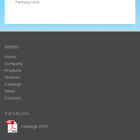
Fantasy Line
MENU
Home
Company
Products
Shelves
Catalogo
News
Contacts
CATALOG
Catalogo 2019