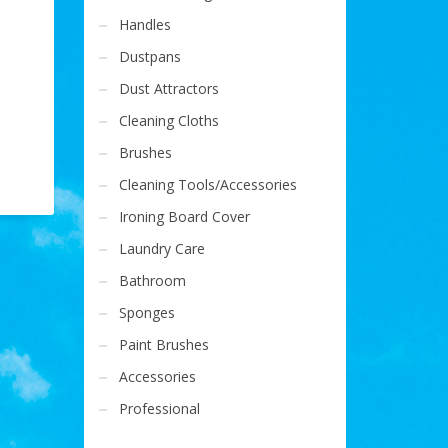
Handles
Dustpans
Dust Attractors
Cleaning Cloths
Brushes
Cleaning Tools/Accessories
Ironing Board Cover
Laundry Care
Bathroom
Sponges
Paint Brushes
Accessories
Professional