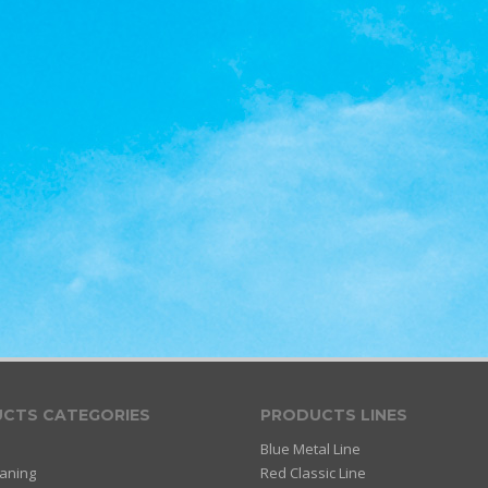
CTS CATEGORIES
PRODUCTS LINES
Blue Metal Line
eaning
Red Classic Line