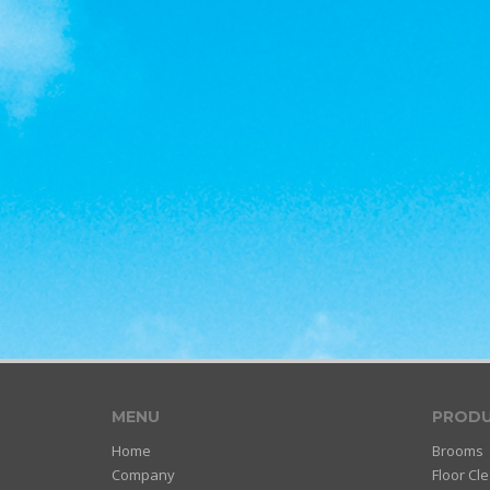
MENU
PRODU
Home
Brooms
Company
Floor Cl