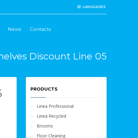
LANGUAGES
News
Contacts
helves Discount Line 05
PRODUCTS
5
Linea Professional
Linea Recycled
Brooms
Floor Cleaning