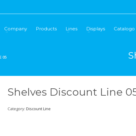
Company
Products
Lines
Displays
Catalogo
S
E 05
Shelves Discount Line 0
Category:
Discount Line