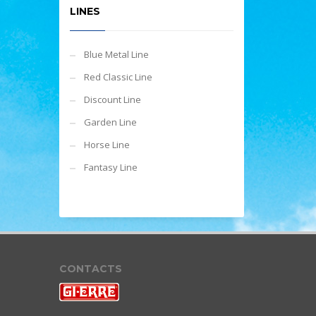
LINES
Blue Metal Line
Red Classic Line
Discount Line
Garden Line
Horse Line
Fantasy Line
CONTACTS