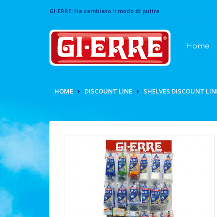
GI-ERRE: Ha cambiato il modo di pulire
Home
HOME
DISCOUNT LINE
SHELVES DISCOUNT LIN